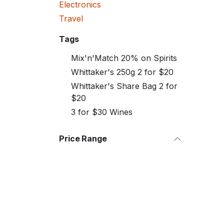
Electronics
Travel
Tags
Mix'n'Match 20% on Spirits
Whittaker's 250g 2 for $20
Whittaker's Share Bag 2 for
$20
3 for $30 Wines
Price Range