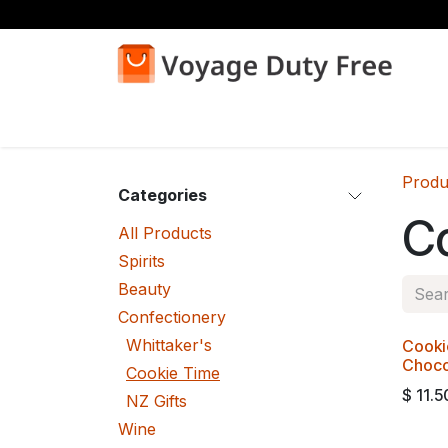
Skip to Content
Home
Shop
Produ
Categories
C
All Products
Spirits
Beauty
Confectionery
Whittaker's
Cooki
Choco
Cookie Time
$
11.5
NZ Gifts
Wine