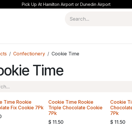
Pick Up At Hamilton Airport or Dunedin Airport
cts
Confectionery
Cookie Time
ookie Time
e Time Rookie
Cookie Time Rookie
Cookie T
late Fix Cookie 7Pk
Triple Chocolate Cookie
Chocolat
7Pk
7Pk
0
$
11.50
$
11.50