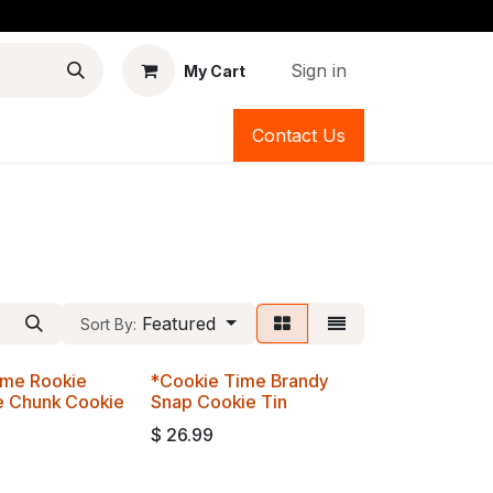
Sign in
My Cart
Contact Us
Featured
Sort By:
ime Rookie
*Cookie Time Brandy
e Chunk Cookie
Snap Cookie Tin
$
26.99