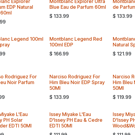
lanc Explorer
Montblanc Explorer Ultra
Montblanc
num EDP Natural
Blue Eau de Parfum 60ml
de Parfu
 60ml
$
133.99
$
133.99
.99
lanc Legend 100ml
Montblanc Legend Red
Montblan
pray
100ml EDP
Natural S
.99
$
166.99
$
121.99
so Rodriguez For
Narciso Rodriguez For
Narciso R
leu Noir Parfum
Him Bleu Noir EDP Spray
Him Bleu 
50Ml
50Ml
99
$
133.99
$
119.99
Miyake L'Eau
Issey Miyake L'Eau
Issey Miy
y PH Solar
D'Issey PH Eau & Cedre
D'Issey P
der EDTI 50Ml
EDTI 50Ml
Wood&Wo
99
$
111.99
$
111.99