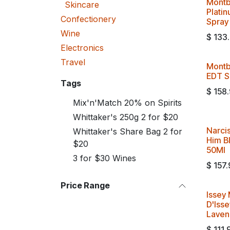
Montb
Skincare
Plati
Confectionery
Spray
Wine
$
133
Electronics
Travel
Montb
EDT S
Tags
$
158
Mix'n'Match 20% on Spirits
Whittaker's 250g 2 for $20
Narci
Whittaker's Share Bag 2 for
Him B
$20
50Ml
3 for $30 Wines
$
157.
Price Range
Issey 
D'Isse
Laven
$
111.