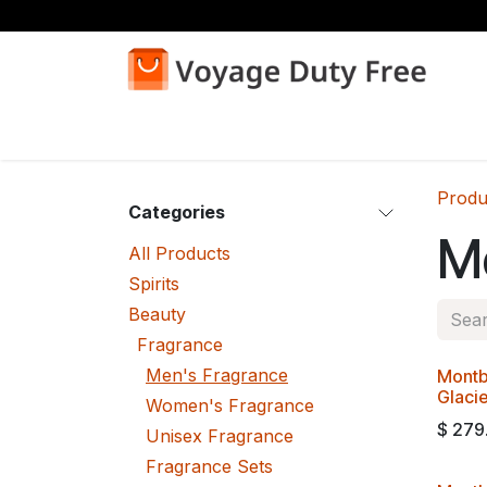
Skip to Content
Home
Shop
Produ
Categories
M
All Products
Spirits
Beauty
Fragrance
Men's Fragrance
Montb
Glaci
Women's Fragrance
$
279
Unisex Fragrance
Fragrance Sets