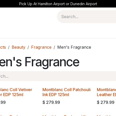
Pick Up At Hamilton Airport or Dunedin Airport
cts
Beauty
Fragrance
Men's Fragrance
en's Fragrance
lanc Coll Vetiver
Montblanc Coll Patchouli
Montblanc
er EDP 125ml
Ink EDP 125ml
Leather 
.99
$
279.99
$
279.99