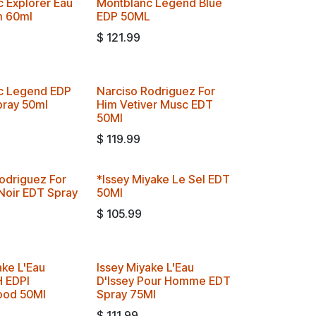
 Explorer Eau
Montblanc Legend Blue
m 60ml
EDP 50ML
$
121.99
c Legend EDP
Narciso Rodriguez For
pray 50ml
Him Vetiver Musc EDT
50Ml
$
119.99
odriguez For
*Issey Miyake Le Sel EDT
Noir EDT Spray
50Ml
$
105.99
ake L'Eau
Issey Miyake L'Eau
H EDPI
D'Issey Pour Homme EDT
od 50Ml
Spray 75Ml
$
111.99