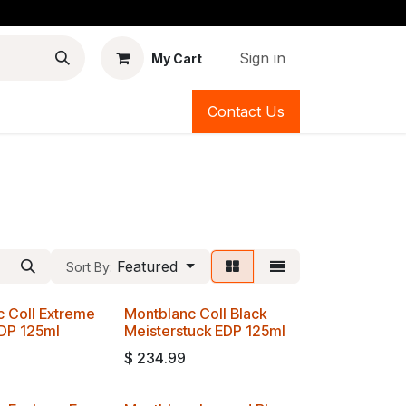
Sign in
My Cart
Contact Us
Featured
Sort By:
 Coll Extreme
Montblanc Coll Black
EDP 125ml
Meisterstuck EDP 125ml
$
234.99