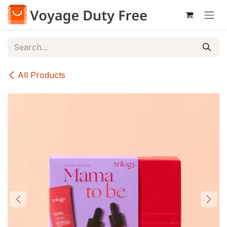
Skip to Content
All Products