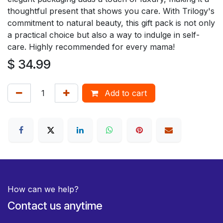
thoughtful present that shows you care. With Trilogy's
commitment to natural beauty, this gift pack is not only
a practical choice but also a way to indulge in self-
care. Highly recommended for every mama!
$
34.99
Add to cart
How can we help?
Contact us anytime