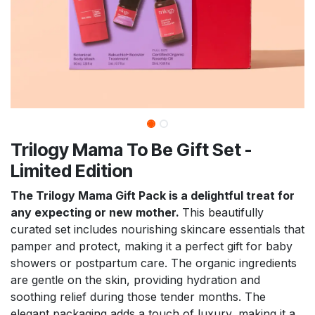
Trilogy Mama To Be Gift Set -
Limited Edition
The Trilogy Mama Gift Pack is a delightful treat for
any expecting or new mother.
This beautifully
curated set includes nourishing skincare essentials that
pamper and protect, making it a perfect gift for baby
showers or postpartum care. The organic ingredients
are gentle on the skin, providing hydration and
soothing relief during those tender months. The
elegant packaging adds a touch of luxury, making it a