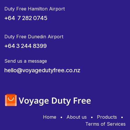
Duty Free Hamilton Airport
+64 7 282 0745
Duty Free Dunedin Airport
+64 3 244 8399
Send us a message
hello@voyagedutyfree.co.nz
Home
•
About us
•
Products
•
Terms of Services