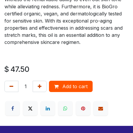
while alleviating redness. Furthermore, it is BioGro
certified organic, vegan, and dermatologically tested
for sensitive skin. With its exceptional pro-aging
properties and effectiveness in addressing scars and
stretch marks, this oil is an essential addition to any
comprehensive skincare regimen.
$
47.50
Add to cart