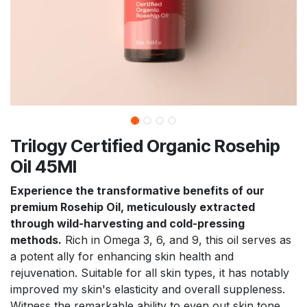
Trilogy Certified Organic Rosehip
Oil 45Ml
Experience the transformative benefits of our
premium Rosehip Oil, meticulously extracted
through wild-harvesting and cold-pressing
methods.
Rich in Omega 3, 6, and 9, this oil serves as
a potent ally for enhancing skin health and
rejuvenation. Suitable for all skin types, it has notably
improved my skin's elasticity and overall suppleness.
Witness the remarkable ability to even out skin tone