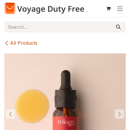
Skip to Content
All Products