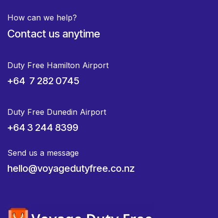
How can we help?
Contact us anytime
Duty Free Hamilton Airport
+64 7 282 0745
Duty Free Dunedin Airport
+64 3 244 8399
Send us a message
hello@voyagedutyfree.co.nz