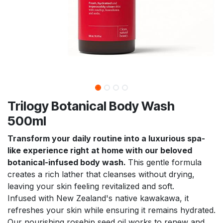
Trilogy Botanical Body Wash
500ml
Transform your daily routine into a luxurious spa-
like experience right at home with our beloved
botanical-infused body wash.
This gentle formula
creates a rich lather that cleanses without drying,
leaving your skin feeling revitalized and soft.
Infused with New Zealand's native kawakawa, it
refreshes your skin while ensuring it remains hydrated.
Our nourishing rosehip seed oil works to renew and