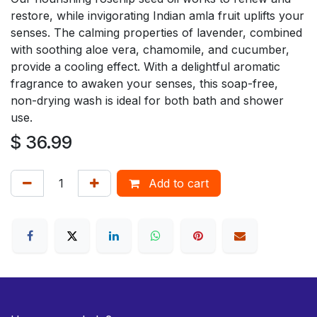
restore, while invigorating Indian amla fruit uplifts your
senses. The calming properties of lavender, combined
with soothing aloe vera, chamomile, and cucumber,
provide a cooling effect. With a delightful aromatic
fragrance to awaken your senses, this soap-free,
non-drying wash is ideal for both bath and shower
use.
$
36.99
Add to cart