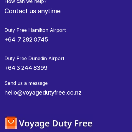
How can we help?
Contact us anytime
Duty Free Hamilton Airport
+64 7 282 0745
Duty Free Dunedin Airport
+64 3 244 8399
Send us a message
hello@voyagedutyfree.co.nz