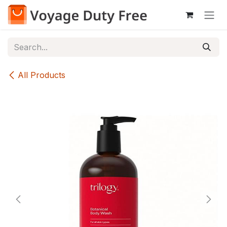
Skip to Content
All Products