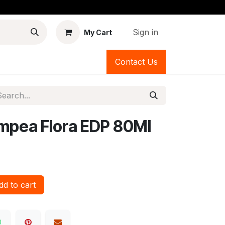
Sign in
My Cart
Contact Us
mpea Flora EDP 80Ml
d to cart