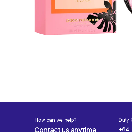
How can we help?
Duty 
Contact us anytime
+64 