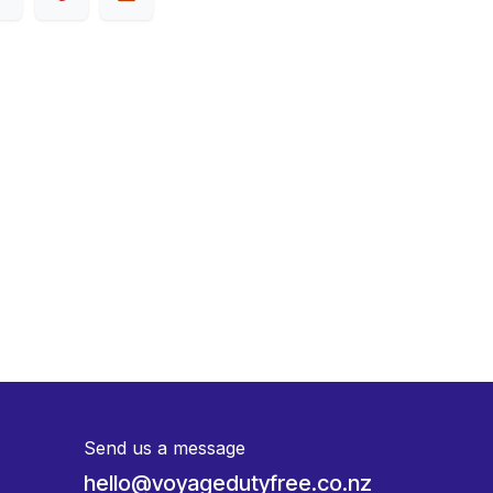
Send us a message
hello@voyagedutyfree.co.nz