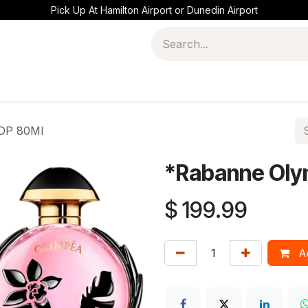
Pick Up At Hamilton Airport or Dunedin Airport
EDP 80Ml
*Rabanne Oly
$
199.99
Ad