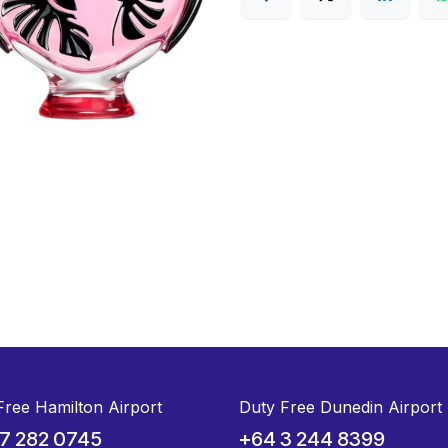
Free Hamilton Airport
Duty Free Dunedin Airport
7 282 0745
+64 3 244 8399