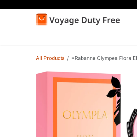
Skip to Content
Home
Shop
All Products
*Rabanne Olympea Flora 