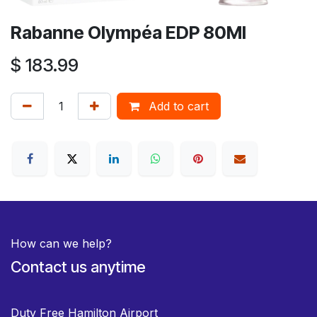
Rabanne Olympéa EDP 80Ml
$
183.99
Add to cart
How can we help?
Contact us anytime
Duty Free Hamilton Airport