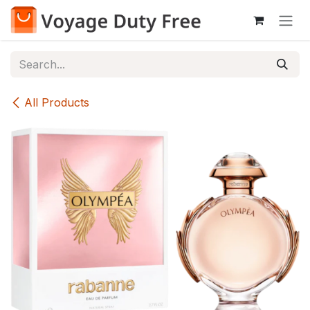
Skip to Content
All Products