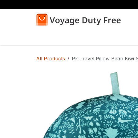
Skip to Content
Home
Shop
All Products
Pk Travel Pillow Bean Kiwi S