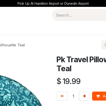
Pick Up At Hamilton Airport or Dunedin Airport
ilhouette Teal
Pk Travel Pill
Teal
$
19.99
Ad