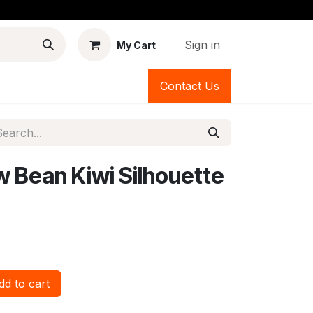
Sign in
My Cart
Contact Us
ow Bean Kiwi Silhouette
d to cart