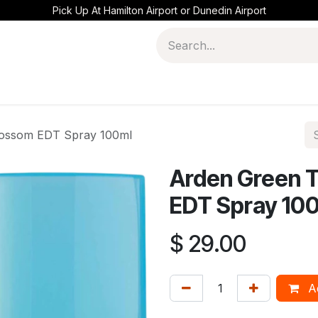
Pick Up At Hamilton Airport or Dunedin Airport
lossom EDT Spray 100ml
Arden Green 
EDT Spray 10
$
29.00
Ad