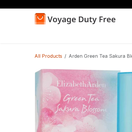
Skip to Content
Home
Shop
All Products
Arden Green Tea Sakura B