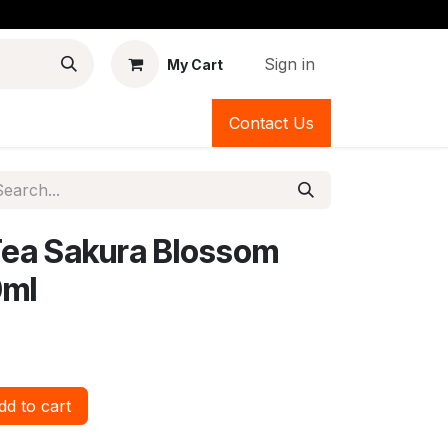
Sign in
My Cart
Contact Us
Tea Sakura Blossom
0ml
d to cart