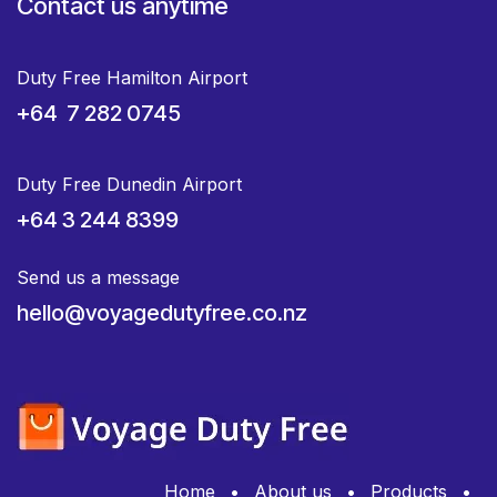
Contact us anytime
Duty Free Hamilton Airport
+64 7 282 0745
Duty Free Dunedin Airport
+64 3 244 8399
Send us a message
hello@voyagedutyfree.co.nz
Home
•
About us
•
Products
•