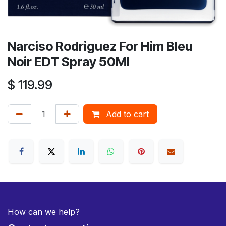
Narciso Rodriguez For Him Bleu
Noir EDT Spray 50Ml
$
119.99
Add to cart
How can we help?