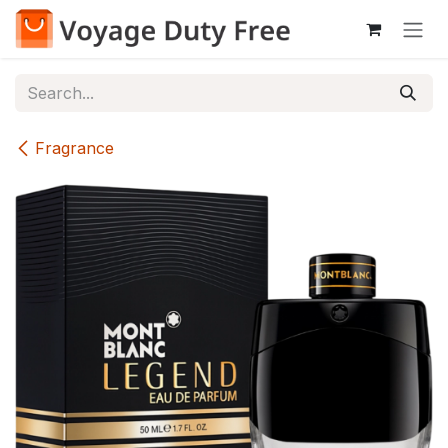
Skip to Content
Fragrance