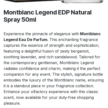
Montblanc Legend EDP Natural
Spray 50ml
Experience the pinnacle of elegance with
Montblanc
Legend Eau De Parfum.
This enchanting fragrance
captures the essence of strength and sophistication,
featuring a delightful fusion of zesty bergamot,
soothing lavender, and rich sandalwood. Tailored for
the contemporary gentleman, Montblanc Legend
radiates confidence and charm, making it the perfect
companion for any event. The stylish, signature bottle
embodies the luxury of the Montblanc name, ensuring
it is a standout piece in your fragrance collection.
Enhance your olfactory experience with this classic
scent, now available for your duty-free shopping
pleasure.