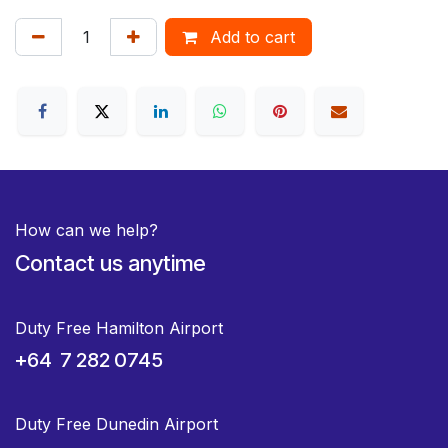
Add to cart
How can we help?
Contact us anytime
Duty Free Hamilton Airport
+64 7 282 0745
Duty Free Dunedin Airport