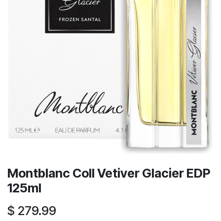
Montblanc Coll Vetiver Glacier EDP
125ml
$
279.99