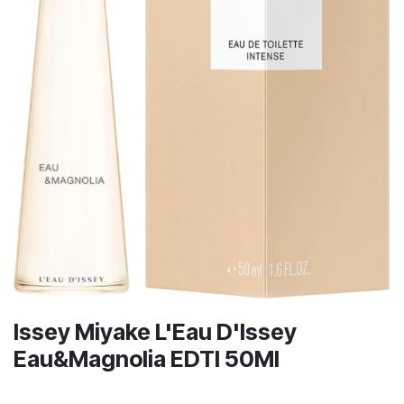
Issey Miyake L'Eau D'Issey
Eau&Magnolia EDTI 50Ml