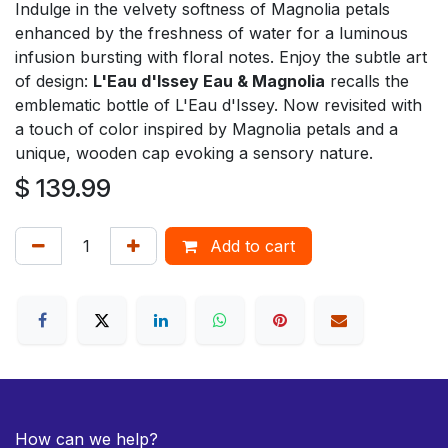
Indulge in the velvety softness of Magnolia petals
enhanced by the freshness of water for a luminous
infusion bursting with floral notes. Enjoy the subtle art
of design:
L'Eau d'Issey Eau & Magnolia
recalls the
emblematic bottle of L'Eau d'Issey. Now revisited with
a touch of color inspired by Magnolia petals and a
unique, wooden cap evoking a sensory nature.
$
139.99
Add to cart
How can we help?