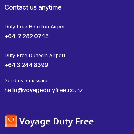
Contact us anytime
Duty Free Hamilton Airport
+64 7 282 0745
Duty Free Dunedin Airport
+64 3 244 8399
Send us a message
hello@voyagedutyfree.co.nz