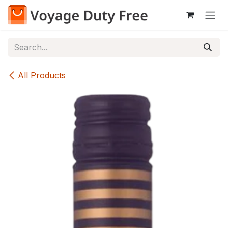
Skip to Content
All Products