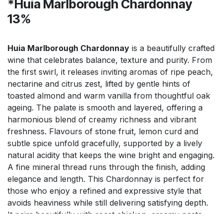
*Huia Marlborough Chardonnay
13%
Huia Marlborough Chardonnay
is a beautifully crafted
wine that celebrates balance, texture and purity. From
the first swirl, it releases inviting aromas of ripe peach,
nectarine and citrus zest, lifted by gentle hints of
toasted almond and warm vanilla from thoughtful oak
ageing. The palate is smooth and layered, offering a
harmonious blend of creamy richness and vibrant
freshness. Flavours of stone fruit, lemon curd and
subtle spice unfold gracefully, supported by a lively
natural acidity that keeps the wine bright and engaging.
A fine mineral thread runs through the finish, adding
elegance and length. This Chardonnay is perfect for
those who enjoy a refined and expressive style that
avoids heaviness while still delivering satisfying depth.
It pairs beautifully with roast chicken, creamy pasta,