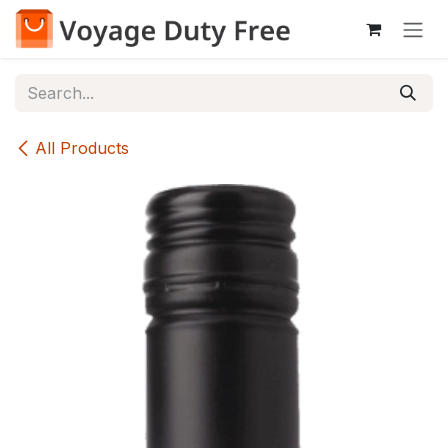
Skip to Content
All Products