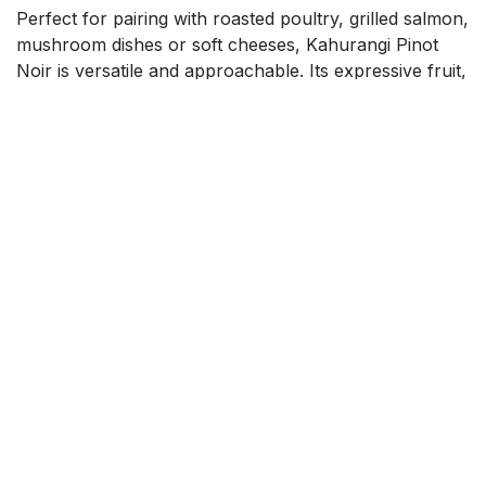
Perfect for pairing with roasted poultry, grilled salmon,
mushroom dishes or soft cheeses, Kahurangi Pinot
Noir is versatile and approachable. Its expressive fruit,
elegant texture and refined balance make it an ideal
choice for casual meals, celebratory occasions or
wine enthusiasts seeking a premium New Zealand
Pinot Noir.
$
17.99
Add to cart