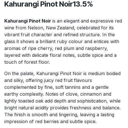
Kahurangi Pinot Noir13.5%
Kahurangi Pinot Noir
is an elegant and expressive red
wine from Nelson, New Zealand, celebrated for its
vibrant fruit character and refined structure. In the
glass it shows a brilliant ruby colour and entices with
aromas of ripe cherry, red plum and raspberry,
layered with delicate floral notes, subtle spice and a
touch of forest floor.
On the palate, Kahurangi Pinot Noir is medium bodied
and silky, offering juicy red fruit flavours
complemented by fine, soft tannins and a gentle
earthy complexity. Notes of clove, cinnamon and
lightly toasted oak add depth and sophistication, while
bright natural acidity provides freshness and balance.
The finish is smooth and lingering, leaving a lasting
impression of red berries and subtle spice.