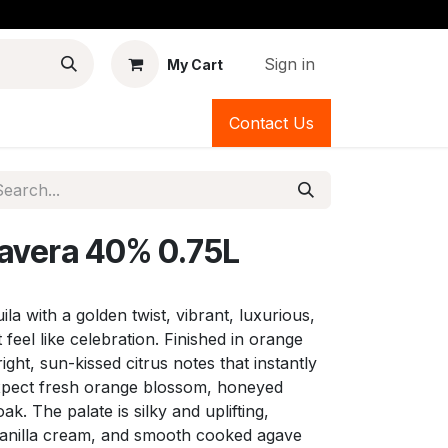
Sign in
My Cart
Contact Us
mavera 40% 0.75L
uila with a golden twist, vibrant, luxurious,
eel like celebration. Finished in orange
ight, sun-kissed citrus notes that instantly
 expect fresh orange blossom, honeyed
k. The palate is silky and uplifting,
vanilla cream, and smooth cooked agave