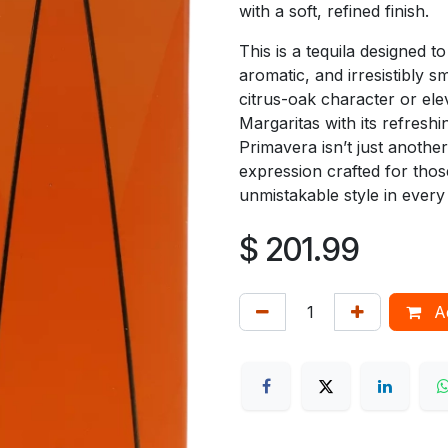
with a soft, refined finish.
This is a tequila designed t
aromatic, and irresistibly s
citrus-oak character or elev
Margaritas with its refreshi
Primavera isn’t just another
expression crafted for tho
unmistakable style in every 
$
201.99
Ad