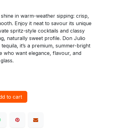
o shine in warm-weather sipping: crisp,
mooth. Enjoy it neat to savour its unique
ate spritz-style cocktails and classy
ng, naturally sweet profile. Don Julio
 tequila, it’s a premium, summer-bright
se who want elegance, flavour, and
glass.
d to cart