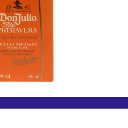
Free Hamilton Airport
Duty Free Dunedin Airport
7 282 0745
+64 3 244 8399