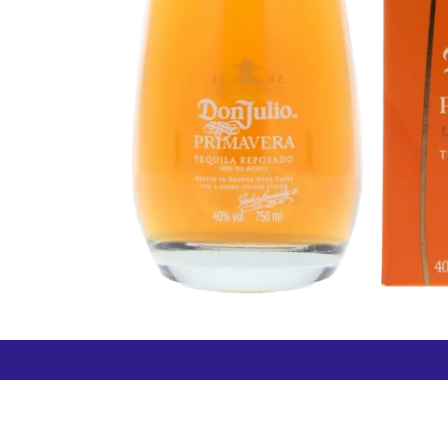
How can we help?
Duty 
Contact us anytime
+64 