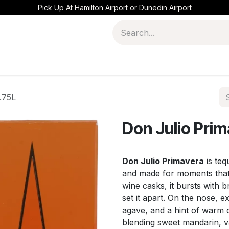
Pick Up At Hamilton Airport or Dunedin Airport
.75L
Don Julio Pri
Don Julio Primavera
is teq
and made for moments that f
wine casks, it bursts with br
set it apart. On the nose,
agave, and a hint of warm oa
blending sweet mandarin, 