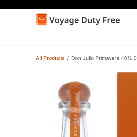
Skip to Content
Home
Shop
All Products
Don Julio Primavera 40% 0