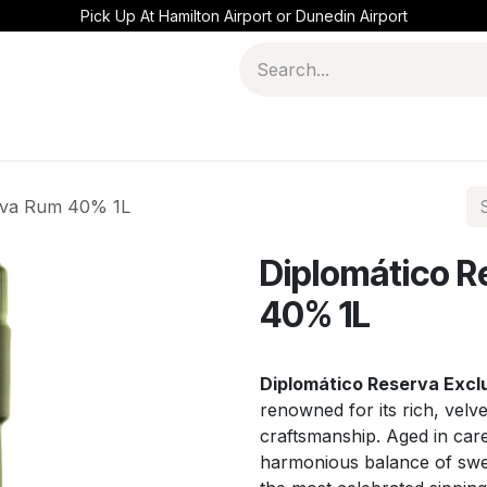
Pick Up At Hamilton Airport or Dunedin Airport
siva Rum 40% 1L
Diplomático R
40% 1L
Diplomático Reserva Excl
renowned for its rich, velv
craftsmanship. Aged in caref
harmonious balance of swee