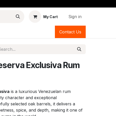
Sign in
My Cart
Contact Us
eserva Exclusiva Rum
usiva
is a luxurious Venezuelan rum
ety character and exceptional
ully selected oak barrels, it delivers a
tness, spice, and depth, making it one of