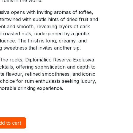
 rums in the world.
iva opens with inviting aromas of toffee,
tertwined with subtle hints of dried fruit and
ent and smooth, revealing layers of dark
d roasted nuts, underpinned by a gentle
uence. The finish is long, creamy, and
ng sweetness that invites another sip.
n the rocks, Diplomático Reserva Exclusiva
ails, offering sophistication and depth to
site flavour, refined smoothness, and iconic
t choice for rum enthusiasts seeking luxury,
morable drinking experience.
d to cart