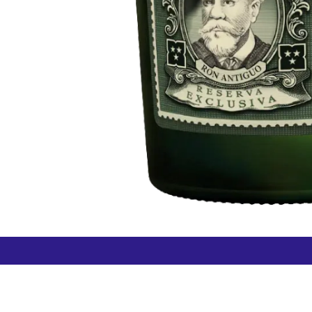
How can we help?
Duty 
Contact us anytime
+64 