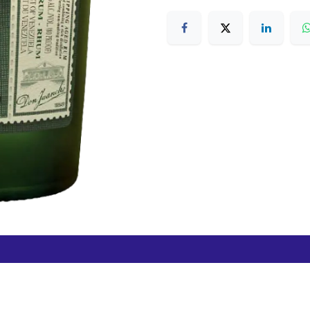
Free Hamilton Airport
Duty Free Dunedin Airport
7 282 0745
+64 3 244 8399