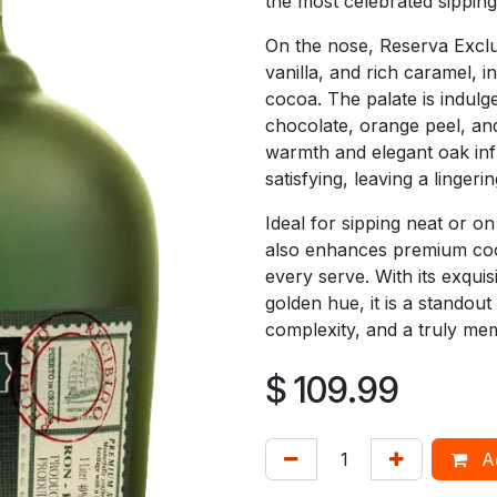
the most celebrated sipping
On the nose, Reserva Exclus
vanilla, and rich caramel, in
cocoa. The palate is indulg
chocolate, orange peel, an
warmth and elegant oak infl
satisfying, leaving a lingeri
Ideal for sipping neat or o
also enhances premium cockt
every serve. With its exqui
golden hue, it is a standou
complexity, and a truly me
$
109.99
Ad