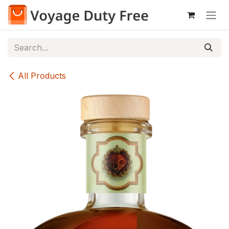
Skip to Content
All Products