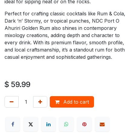
ideal for sipping neat or on the rocks.
Perfect for crafting classic cocktails like Rum & Cola,
Dark ‘n’ Stormy, or tropical punches, NDC Port O
Ahuriri Golden Rum also shines in contemporary
mixology creations, adding depth and character to
every drink. With its premium flavor, smooth profile,
and local craftsmanship, it’s a standout rum for both
casual enjoyment and sophisticated gatherings.
$
59.99
Add to cart