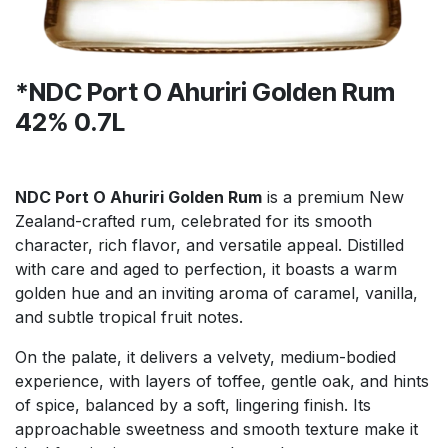
*NDC Port O Ahuriri Golden Rum
42% 0.7L
NDC Port O Ahuriri Golden Rum
is a premium New
Zealand-crafted rum, celebrated for its smooth
character, rich flavor, and versatile appeal. Distilled
with care and aged to perfection, it boasts a warm
golden hue and an inviting aroma of caramel, vanilla,
and subtle tropical fruit notes.
On the palate, it delivers a velvety, medium-bodied
experience, with layers of toffee, gentle oak, and hints
of spice, balanced by a soft, lingering finish. Its
approachable sweetness and smooth texture make it