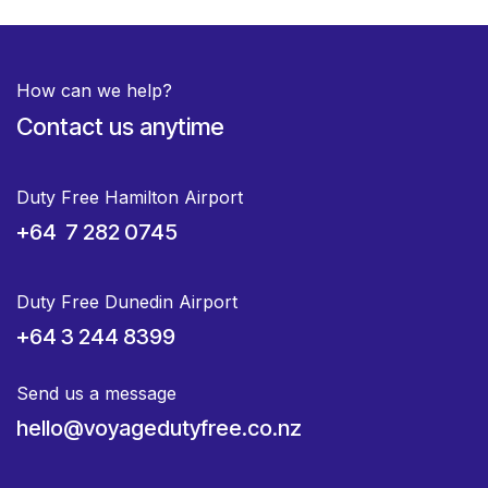
How can we help?
Contact us anytime
Duty Free Hamilton Airport
+64 7 282 0745
Duty Free Dunedin Airport
+64 3 244 8399
Send us a message
hello@voyagedutyfree.co.nz