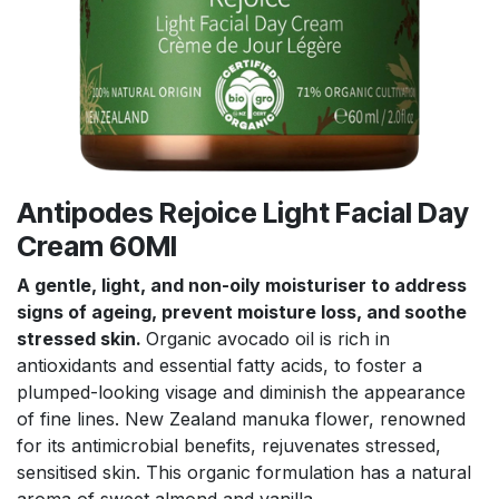
Antipodes Rejoice Light Facial Day
Cream 60Ml
A gentle, light, and non-oily moisturiser to address
signs of ageing, prevent moisture loss, and soothe
stressed skin.
Organic avocado oil is rich in
antioxidants and essential fatty acids, to foster a
plumped-looking visage and diminish the appearance
of fine lines. New Zealand manuka flower, renowned
for its antimicrobial benefits, rejuvenates stressed,
sensitised skin. This organic formulation has a natural
aroma of sweet almond and vanilla.