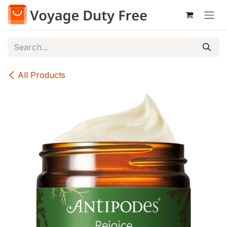
Skip to Content
All Products