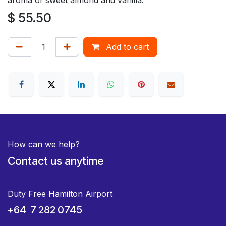
$
55.50
Add to cart
How can we help?
Contact us anytime
Duty Free Hamilton Airport
+64 7 282 0745