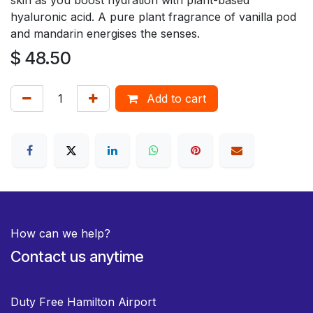
hyaluronic acid. A pure plant fragrance of vanilla pod
and mandarin energises the senses.
$
48.50
Add to cart
How can we help?
Contact us anytime
Duty Free Hamilton Airport