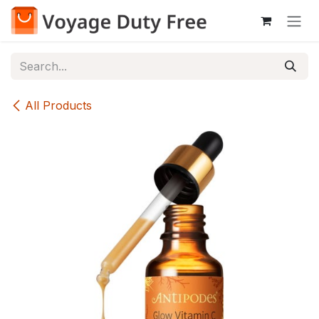
Skip to Content
All Products