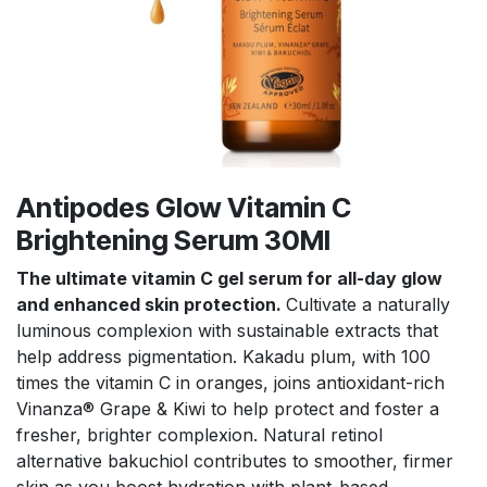
Antipodes Glow Vitamin C
Brightening Serum 30Ml
The ultimate vitamin C gel serum for all-day glow
and enhanced skin protection.
Cultivate a naturally
luminous complexion with sustainable extracts that
help address pigmentation. Kakadu plum, with 100
times the vitamin C in oranges, joins antioxidant-rich
Vinanza® Grape & Kiwi to help protect and foster a
fresher, brighter complexion. Natural retinol
alternative bakuchiol contributes to smoother, firmer
skin as you boost hydration with plant-based