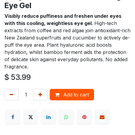
Eye Gel
Visibly reduce puffiness and freshen under eyes
with this cooling, weightless eye gel.
High-tech
extracts from coffee and red algae join antioxidant-rich
New Zealand superfruits and cucumber to actively de-
puff the eye area. Plant hyaluronic acid boosts
hydration, whilst bamboo ferment aids the protection
of delicate skin against everyday pollutants. No added
fragrance.
$
53.99
Add to cart