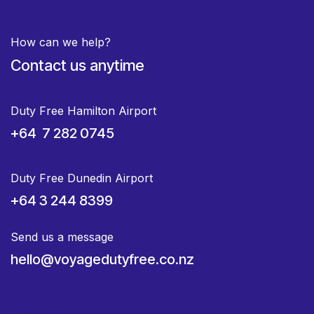
How can we help?
Contact us anytime
Duty Free Hamilton Airport
+64 7 282 0745
Duty Free Dunedin Airport
+64 3 244 8399
Send us a message
hello@voyagedutyfree.co.nz