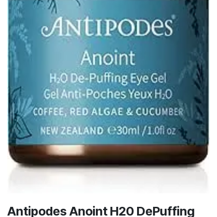
Antipodes Anoint H20 DePuffing