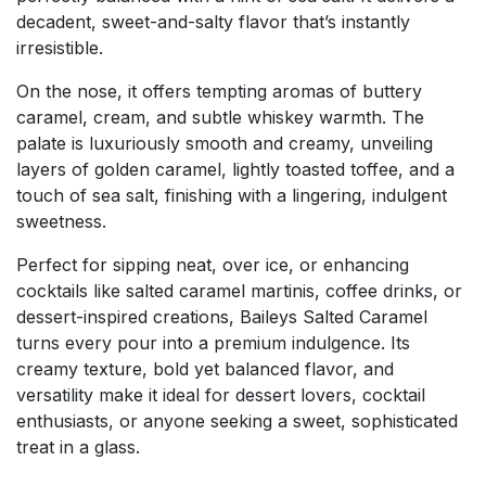
decadent, sweet-and-salty flavor that’s instantly
irresistible.
On the nose, it offers tempting aromas of buttery
caramel, cream, and subtle whiskey warmth. The
palate is luxuriously smooth and creamy, unveiling
layers of golden caramel, lightly toasted toffee, and a
touch of sea salt, finishing with a lingering, indulgent
sweetness.
Perfect for sipping neat, over ice, or enhancing
cocktails like salted caramel martinis, coffee drinks, or
dessert-inspired creations, Baileys Salted Caramel
turns every pour into a premium indulgence. Its
creamy texture, bold yet balanced flavor, and
versatility make it ideal for dessert lovers, cocktail
enthusiasts, or anyone seeking a sweet, sophisticated
treat in a glass.