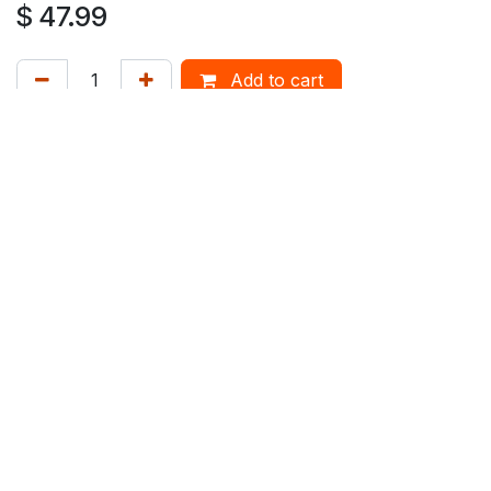
$
47.99
Add to cart
Mix'n'Match 20% on Spirits
How can we help?
Contact us anytime
Duty Free Hamilton Airport
+64 7 282 0745