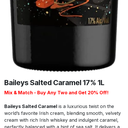
Baileys Salted Caramel 17% 1L
Mix & Match - Buy Any Two and Get 20% Off!
Baileys Salted Caramel
is a luxurious twist on the
world’s favorite Irish cream, blending smooth, velvety
cream with rich Irish whiskey and indulgent caramel,
perfectly balanced with a hint of sea salt. It delivers a