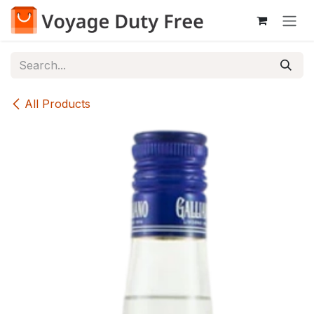
Skip to Content
All Products