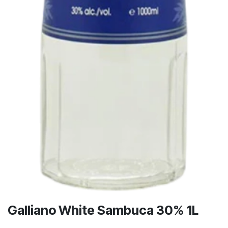
Galliano White Sambuca 30% 1L