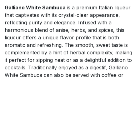
Galliano White Sambuca
is a premium Italian liqueur
that captivates with its crystal-clear appearance,
reflecting purity and elegance. Infused with a
harmonious blend of anise, herbs, and spices, this
liqueur offers a unique flavor profile that is both
aromatic and refreshing. The smooth, sweet taste is
complemented by a hint of herbal complexity, making
it perfect for sipping neat or as a delightful addition to
cocktails. Traditionally enjoyed as a digestif, Galliano
White Sambuca can also be served with coffee or
used in creative mixology. Elevate your drinking
experience with this versatile liqueur that embodies the
essence of Italian craftsmanship.
$
65.99
Add to cart