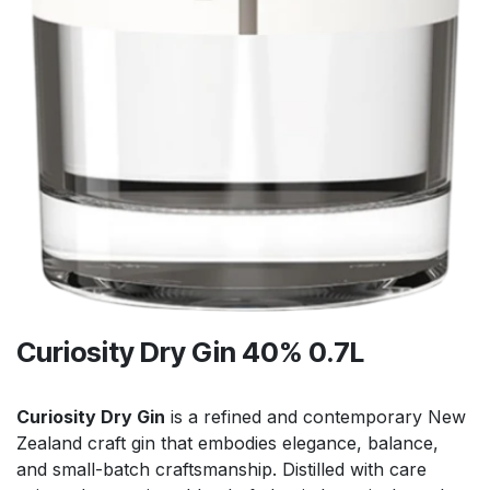
Curiosity Dry Gin 40% 0.7L
Curiosity Dry Gin
is a refined and contemporary New
Zealand craft gin that embodies elegance, balance,
and small-batch craftsmanship. Distilled with care