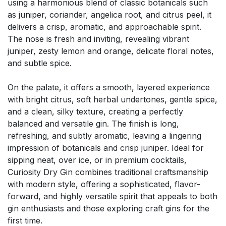
using a harmonious blend of classic botanicals such
as juniper, coriander, angelica root, and citrus peel, it
delivers a crisp, aromatic, and approachable spirit.
The nose is fresh and inviting, revealing vibrant
juniper, zesty lemon and orange, delicate floral notes,
and subtle spice.
On the palate, it offers a smooth, layered experience
with bright citrus, soft herbal undertones, gentle spice,
and a clean, silky texture, creating a perfectly
balanced and versatile gin. The finish is long,
refreshing, and subtly aromatic, leaving a lingering
impression of botanicals and crisp juniper. Ideal for
sipping neat, over ice, or in premium cocktails,
Curiosity Dry Gin combines traditional craftsmanship
with modern style, offering a sophisticated, flavor-
forward, and highly versatile spirit that appeals to both
gin enthusiasts and those exploring craft gins for the
first time.