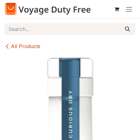
Skip to Content
All Products