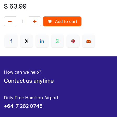
$
63.99
Add to cart
How can we help?
Contact us anytime
Duty Free Hamilton Airport
+64 7 282 0745