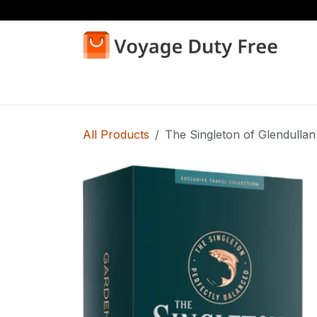
Skip to Content
Home
Shop
All Products
The Singleton of Glendullan