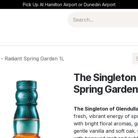
Pick Up At Hamilton Airport or Dunedin Airport
 - Radiant Spring Garden 1L
The Singleton 
Spring Garden
The Singleton of Glendull
fresh, vibrant energy of spr
with bright floral aromas, g
gentle vanilla and soft oak.