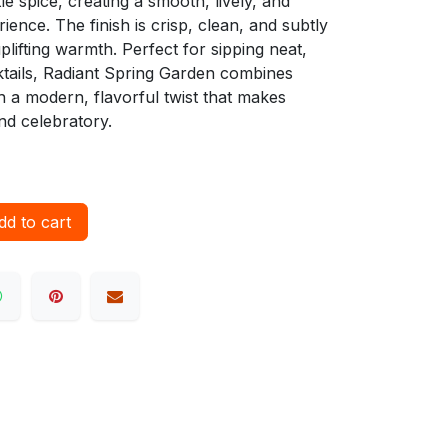
e spice, creating a smooth, lively, and
ience. The finish is crisp, clean, and subtly
uplifting warmth. Perfect for sipping neat,
cktails, Radiant Spring Garden combines
 a modern, flavorful twist that makes
nd celebratory.
d to cart