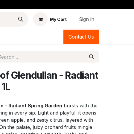
Sign in
My Cart
Contact Us
of Glendullan - Radiant
 1L
an – Radiant Spring Garden
bursts with the
ing in every sip. Light and playful, it opens
reen apple, and zesty citrus, layered with
 On the palate, juicy orchard fruits mingle