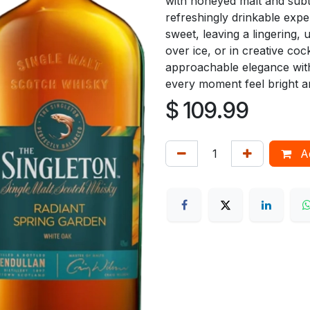
with honeyed malt and subtl
refreshingly drinkable exper
sweet, leaving a lingering, 
over ice, or in creative co
approachable elegance with
every moment feel bright a
$
109.99
Ad