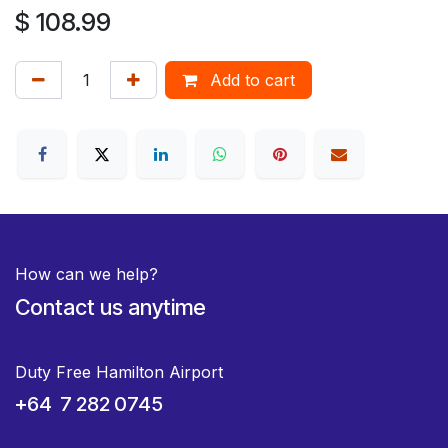
$
108.99
Add to cart
How can we help?
Contact us anytime
Duty Free Hamilton Airport
+64 7 282 0745