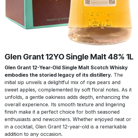
Glen Grant 12YO Single Malt 48% 1L
Glen Grant 12-Year-Old Single Malt Scotch Whisky
embodies the storied legacy of its distillery.
The
initial sip unveils a delightful mix of ripe pears and
sweet apples, complemented by soft floral notes. As it
unfolds, a gentle oakiness adds depth, enhancing the
overall experience. Its smooth texture and lingering
finish make it a perfect choice for both seasoned
enthusiasts and newcomers. Whether enjoyed neat or
in a cocktail, Glen Grant 12-year-old is a remarkable
addition to any occasion.