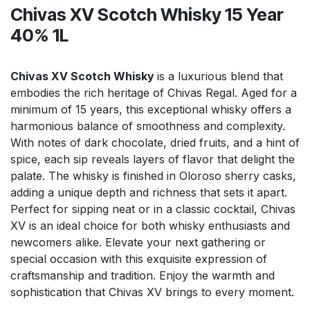
Chivas XV Scotch Whisky 15 Year
40% 1L
Chivas XV Scotch Whisky
is a luxurious blend that
embodies the rich heritage of Chivas Regal. Aged for a
minimum of 15 years, this exceptional whisky offers a
harmonious balance of smoothness and complexity.
With notes of dark chocolate, dried fruits, and a hint of
spice, each sip reveals layers of flavor that delight the
palate. The whisky is finished in Oloroso sherry casks,
adding a unique depth and richness that sets it apart.
Perfect for sipping neat or in a classic cocktail, Chivas
XV is an ideal choice for both whisky enthusiasts and
newcomers alike. Elevate your next gathering or
special occasion with this exquisite expression of
craftsmanship and tradition. Enjoy the warmth and
sophistication that Chivas XV brings to every moment.