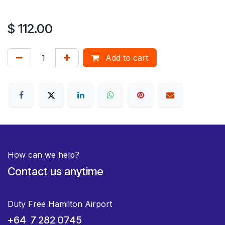
$
112.00
Add to cart
How can we help?
Contact us anytime
Duty Free Hamilton Airport
+64 7 282 0745