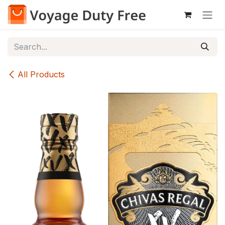
Skip to Content
All Products