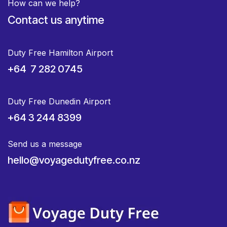
How can we help?
Contact us anytime
Duty Free Hamilton Airport
+64 7 282 0745
Duty Free Dunedin Airport
+64 3 244 8399
Send us a message
hello@voyagedutyfree.co.nz