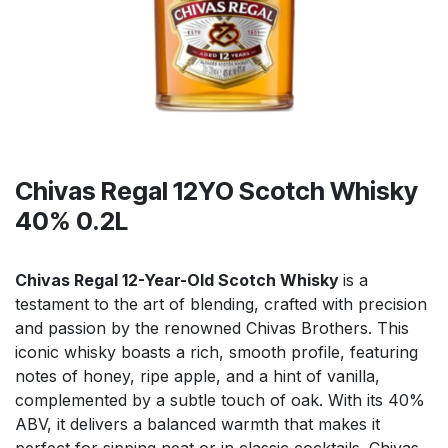
Chivas Regal 12YO Scotch Whisky
40% 0.2L
Chivas Regal 12-Year-Old Scotch Whisky
is a
testament to the art of blending, crafted with precision
and passion by the renowned Chivas Brothers. This
iconic whisky boasts a rich, smooth profile, featuring
notes of honey, ripe apple, and a hint of vanilla,
complemented by a subtle touch of oak. With its 40%
ABV, it delivers a balanced warmth that makes it
perfect for sipping neat or in classic cocktails. Chivas