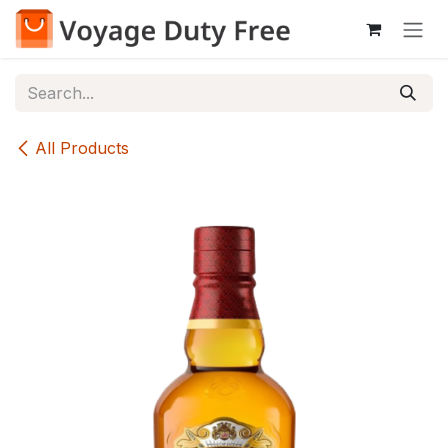
Skip to Content
All Products