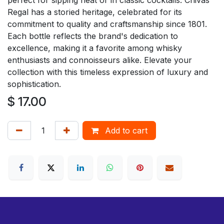
Regal has a storied heritage, celebrated for its
commitment to quality and craftsmanship since 1801.
Each bottle reflects the brand's dedication to
excellence, making it a favorite among whisky
enthusiasts and connoisseurs alike. Elevate your
collection with this timeless expression of luxury and
sophistication.
$
17.00
Add to cart