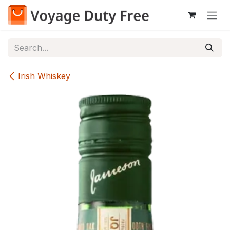
Skip to Content
Irish Whiskey