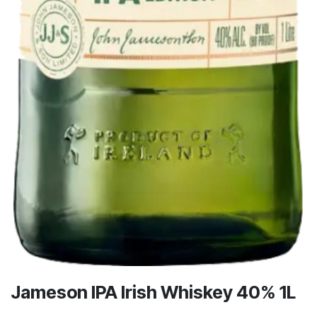
Jameson IPA Irish Whiskey 40% 1L