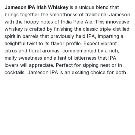
Jameson IPA Irish Whiskey
is a unique blend that
brings together the smoothness of traditional Jameson
with the hoppy notes of India Pale Ale. This innovative
whiskey is crafted by finishing the classic triple-distilled
spirit in barrels that previously held IPA, imparting a
delightful twist to its flavor profile. Expect vibrant
citrus and floral aromas, complemented by a rich,
malty sweetness and a hint of bitterness that IPA
lovers will appreciate. Perfect for sipping neat or in
cocktails, Jameson IPA is an exciting choice for both
whiskey enthusiasts and craft beer fans alike. Elevate
your drinking experience with this exceptional fusion
of flavors.
$
65.50
Add to cart