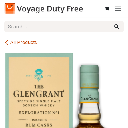
Skip to Content
All Products