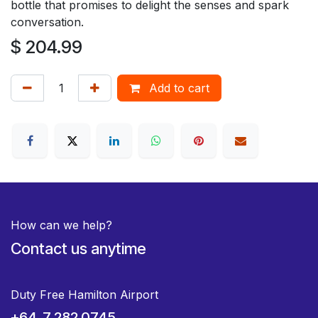
bottle that promises to delight the senses and spark
conversation.
$
204.99
Add to cart
How can we help?
Contact us anytime
Duty Free Hamilton Airport
+64 7 282 0745