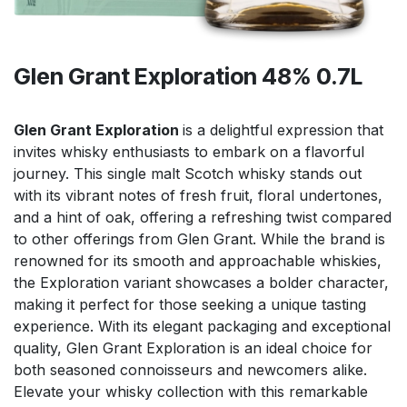
Glen Grant Exploration 48% 0.7L
Glen Grant Exploration
is a delightful expression that
invites whisky enthusiasts to embark on a flavorful
journey. This single malt Scotch whisky stands out
with its vibrant notes of fresh fruit, floral undertones,
and a hint of oak, offering a refreshing twist compared
to other offerings from Glen Grant. While the brand is
renowned for its smooth and approachable whiskies,
the Exploration variant showcases a bolder character,
making it perfect for those seeking a unique tasting
experience. With its elegant packaging and exceptional
quality, Glen Grant Exploration is an ideal choice for
both seasoned connoisseurs and newcomers alike.
Elevate your whisky collection with this remarkable